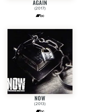
AGAIN
(2017)
NOW
(2013)