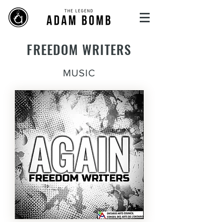
FREEDOM WRITERS
MUSIC