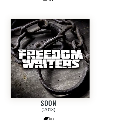
SOON
(2013
)